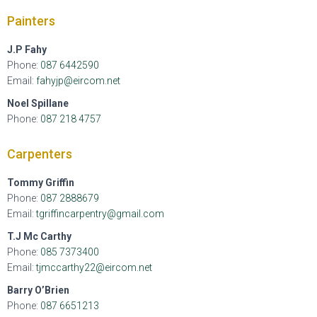
Painters
J.P Fahy
Phone:
087 6442590
Email:
fahyjp@eircom.net
Noel Spillane
Phone:
087 21
8 4757
Carpenters
Tommy Griffin
Phone:
087 2888679
Email:
tgriffincarpentry@gmail.com
T.J Mc Carthy
Phone:
085 7373400
Email:
tjmccarthy22@eircom.net
Barry O’Brien
Phone:
087 6651213