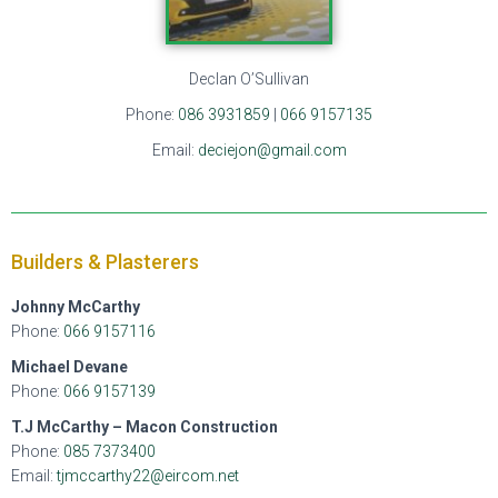
Declan O’Sullivan
Phone:
086 3931859
|
066 9157135
Email:
deciejon@gmail.com
Builders & Plasterers
Johnny McCarthy
Phone:
066 9157116
Michael Devane
Phone:
066 9157139
T.J McCarthy – Macon Construction
Phone:
085 7373400
Email:
tjmccarthy22@eircom.net