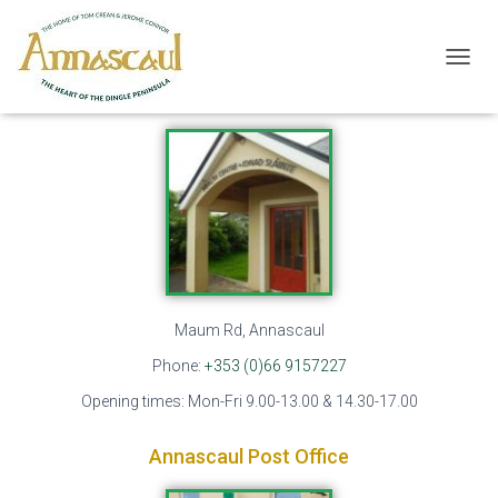
Local Businesses
T
Annascaul Health Centre
O
G
G
L
E
N
A
V
I
G
A
T
Maum Rd, Annascaul
I
Phone:
+353 (0)66 9157227
O
N
Opening times: Mon-Fri 9.00-13.00 & 14.30-17.00
Annascaul Post Office