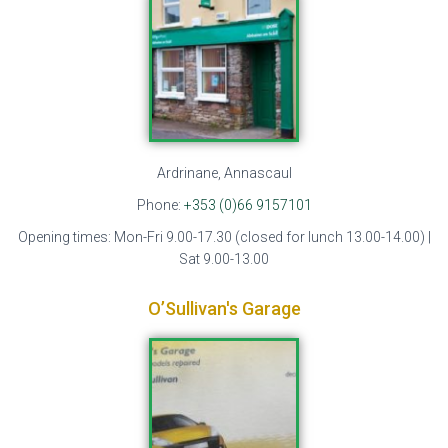
Ardrinane, Annascaul
Phone:
+353 (0)66 9157101
Opening times: Mon-Fri 9.00-17.30 (closed for lunch 13.00-14.00) |
Sat 9.00-13.00
O’Sullivan's Garage